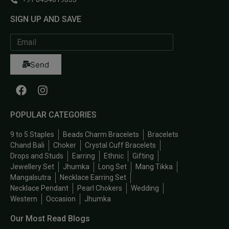
SIGN UP AND SAVE
Send
POPULAR CATEGORIES
9 to 5 Staples
Beads Charm Bracelets
Bracelets
Chand Bali
Choker
Crystal Cuff Bracelets
Drops and Studs
Earring
Ethnic
Gifting
Jewellery Set
Jhumka
Long Set
Mang Tikka
Mangalsutra
Necklace Earring Set
Necklace Pendant
Pearl Chokers
Wedding
Western
Occasion
Jhumka
Our Most Read Blogs