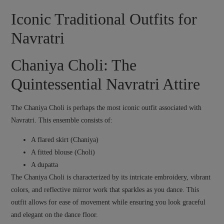
Iconic Traditional Outfits for
Navratri
Chaniya Choli: The
Quintessential Navratri Attire
The Chaniya Choli is perhaps the most iconic outfit associated with
Navratri. This ensemble consists of:
A flared skirt (Chaniya)
A fitted blouse (Choli)
A dupatta
The Chaniya Choli is characterized by its intricate embroidery, vibrant
colors, and reflective mirror work that sparkles as you dance. This
outfit allows for ease of movement while ensuring you look graceful
and elegant on the dance floor.