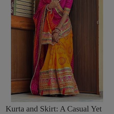
Kurta and Skirt: A Casual Yet