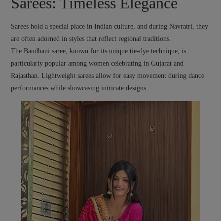
Sarees: Timeless Elegance
Sarees hold a special place in Indian culture, and during Navratri, they
are often adorned in styles that reflect regional traditions.
The Bandhani saree, known for its unique tie-dye technique, is
particularly popular among women celebrating in Gujarat and
Rajasthan. Lightweight sarees allow for easy movement during dance
performances while showcasing intricate designs.