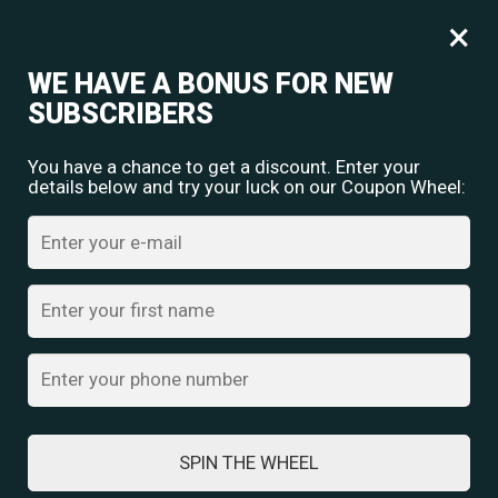
Free shipping for orders over
Rs.
349
×
0
₹
0.00
WE HAVE A BONUS FOR NEW
SUBSCRIBERS
You have a chance to get a discount. Enter your
details below and try your luck on our Coupon Wheel:
TRADITIONAL NAVRATRI DRESSES: A
CELEBRATION OF CULTURE AND STYLE
SPIN THE WHEEL