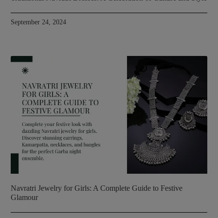
September 24, 2024
Navratri Jewelry for Girls: A Complete Guide to Festive
Glamour