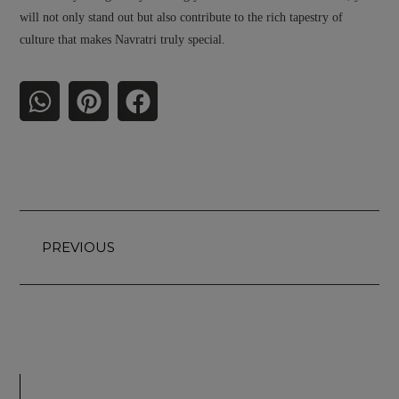
will not only stand out but also contribute to the rich tapestry of
culture that makes Navratri truly special.
PREVIOUS