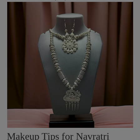
Makeup Tips for Navratri