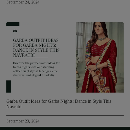
September 24, 2024
Garba Outfit Ideas for Garba Nights: Dance in Style This
Navratri
September 23, 2024