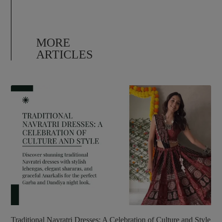
MORE
ARTICLES
Traditional Navratri Dresses: A Celebration of Culture and Style