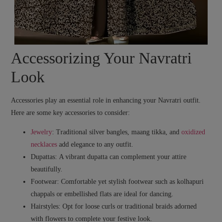
Accessorizing Your Navratri
Look
Accessories play an essential role in enhancing your Navratri outfit.
Here are some key accessories to consider:
Jewelry
:
Traditional silver bangles, maang tikka, and
oxidized
necklaces
add elegance to any outfit.
Dupattas:
A vibrant dupatta can complement your attire
beautifully.
Footwear:
Comfortable yet stylish footwear such as kolhapuri
chappals or embellished flats are ideal for dancing.
Hairstyles:
Opt for loose curls or traditional braids adorned
with flowers to complete your festive look.