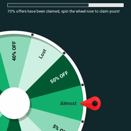
70% offers have been claimed, spin the wheel now to claim yours!
DATE
40% OFF
24.09.24
Lost
Navratri, a vibrant festival celebrated across India, is not just a time
50% OFF
for devotion but also a grand showcase of traditional attire. This nine-
night celebration honors the divine feminine and is marked by
energetic dance forms like Garba and Dandiya. As we delve into the
world of
traditional Navratri dresses
, we explore the various outfits
Almost
that embody the spirit of this festive occasion, ensuring you look
stunning while participating in the celebrations.
5% OFF