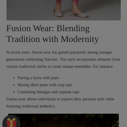
Fusion Wear: Blending
Tradition with Modernity
In recent years, fusion wear has gained popularity among younger
generations celebrating Navratri. This style incorporates elements from
various traditional outfits to create unique ensembles. For instance:
Pairing a kurta with jeans
Mixing dhoti pants with crop tops
Combining lehengas with peplum tops
Fusion wear allows individuals to express their personal style while
honoring traditional aesthetics.