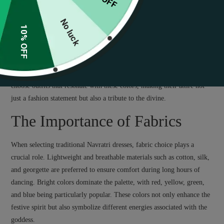
Understanding the Essence of
Navratri Fashion
No luck
10% OFF
The essence of Navratri fashion lies in its vibrancy and cultural
significance. Each day of the festival is associated with specific colors,
reflecting various aspects of the goddess Durga. Participants often
choose outfits that resonate with these colors, making their attire not
just a fashion statement but also a tribute to the divine.
The Importance of Fabrics
When selecting traditional Navratri dresses, fabric choice plays a
crucial role. Lightweight and breathable materials such as cotton, silk,
and georgette are preferred to ensure comfort during long hours of
dancing. Bright colors dominate the palette, with red, yellow, green,
and blue being particularly popular. These colors not only enhance the
festive spirit but also symbolize different energies associated with the
goddess.