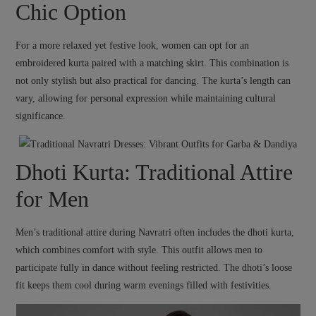
Chic Option
For a more relaxed yet festive look, women can opt for an
embroidered kurta paired with a matching skirt. This combination is
not only stylish but also practical for dancing. The kurta’s length can
vary, allowing for personal expression while maintaining cultural
significance.
Dhoti Kurta: Traditional Attire
for Men
Men’s traditional attire during Navratri often includes the dhoti kurta,
which combines comfort with style. This outfit allows men to
participate fully in dance without feeling restricted. The dhoti’s loose
fit keeps them cool during warm evenings filled with festivities.