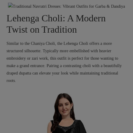
Lehenga Choli: A Modern
Twist on Tradition
Similar to the Chaniya Choli, the Lehenga Choli offers a more
structured silhouette. Typically more embellished with heavier
embroidery or zari work, this outfit is perfect for those wanting to
make a grand entrance. Pairing a contrasting choli with a beautifully
draped dupatta can elevate your look while maintaining traditional
roots.