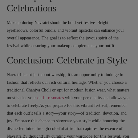
Celebrations
Makeup during Navratri should be bold yet festive. Bright
eyeshadows, colorful bindis, and vibrant lipsticks can enhance your
overall appearance. The goal is to reflect the joyous spirit of the
festival while ensuring your makeup complements your outfit.
Conclusion: Celebrate in Style
Navratri is not just about worship; it’s an opportunity to indulge in
fashion that reflects our rich cultural heritage. Whether you choose a
traditional Chaniya Choli or opt for modern fusion wear, what matters
most is that your
outfit resonates
with your personality and allows you
to celebrate freely.As you prepare for this vibrant festival, remember
that each outfit tells a story—your story—of tradition, devotion, and
joy. Embrace this chance to showcase your style while honoring the
divine feminine through colorful attire that captures the essence of
Navratri.By thoughtfully curating your wardrobe for this festival, you