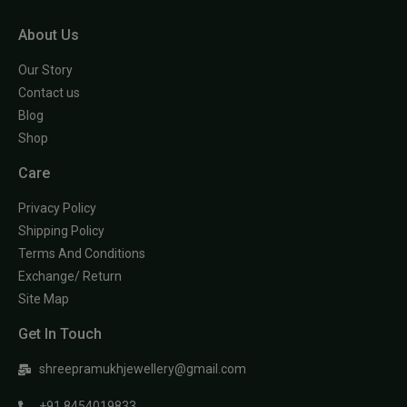
About Us
Our Story
Contact us
Blog
Shop
Care
Privacy Policy
Shipping Policy
Terms And Conditions
Exchange/ Return
Site Map
Get In Touch
shreepramukhjewellery@gmail.com
+91 8454019833