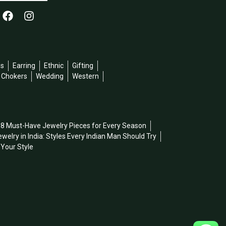
ds
Earring
Ethnic
Gifting
l Chokers
Wedding
Western
8 Must-Have Jewelry Pieces for Every Season
welry in India: Styles Every Indian Man Should Try
 Your Style