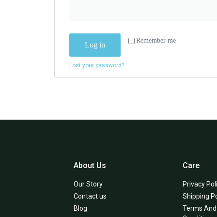
Remember me
Log in
Lost your password?
About Us
Care
Our Story
Privacy Pol
Contact us
Shipping Po
Blog
Terms And