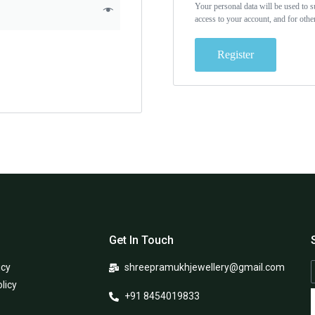
Your personal data will be used to 
access to your account, and for oth
Register
Get In Touch
icy
shreepramukhjewellery@gmail.com
licy
+91 8454019833