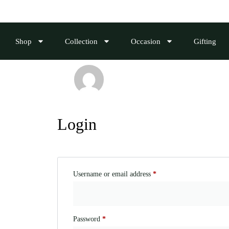
Shop
Collection
Occasion
Gifting
Login
Username or email address
*
Password
*