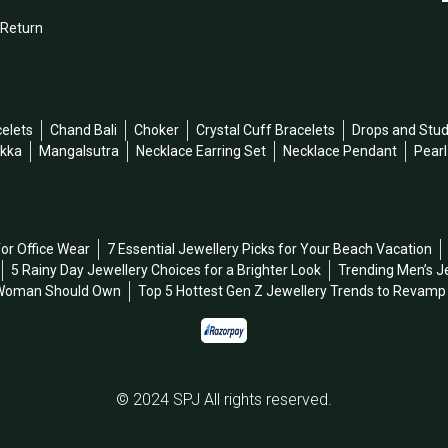
 Return
celets
Chand Bali
Choker
Crystal Cuff Bracelets
Drops and Stu
ikka
Mangalsutra
Necklace Earring Set
Necklace Pendant
Pear
for Office Wear
7 Essential Jewellery Picks for Your Beach Vacation
5 Rainy Day Jewellery Choices for a Brighter Look
Trending Men’s Je
y Woman Should Own
Top 5 Hottest Gen Z Jewellery Trends to Revamp
© 2024 SPJ All rights reserved.