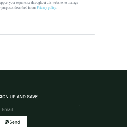
support your experience throughout this website, to manage
er purposes described in our
Privacy policy
.
SIGN UP AND SAVE
Send