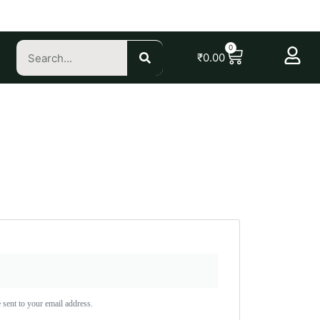
0
₹
0.00
 sent to your email address.