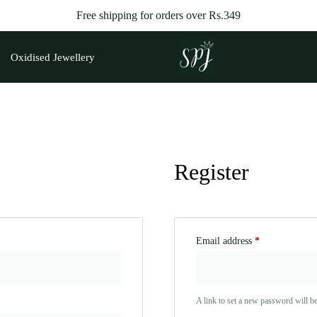
Free shipping for orders over
Rs.
349
Oxidised Jewellery
Register
Email address
*
A link to set a new password will be