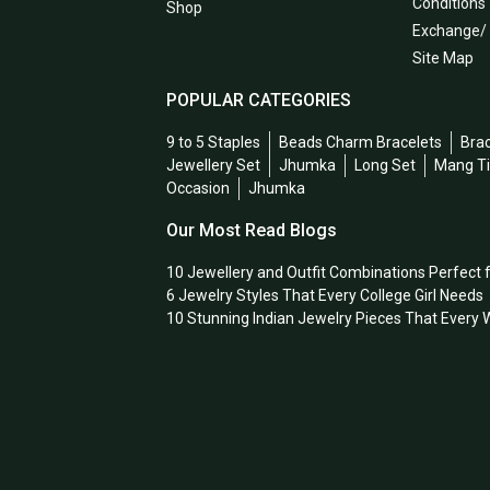
Conditions
Shop
Exchange/
Site Map
POPULAR CATEGORIES
9 to 5 Staples
Beads Charm Bracelets
Bra
Jewellery Set
Jhumka
Long Set
Mang T
Occasion
Jhumka
Our Most Read Blogs
10 Jewellery and Outfit Combinations Perfect 
6 Jewelry Styles That Every College Girl Needs
10 Stunning Indian Jewelry Pieces That Ever