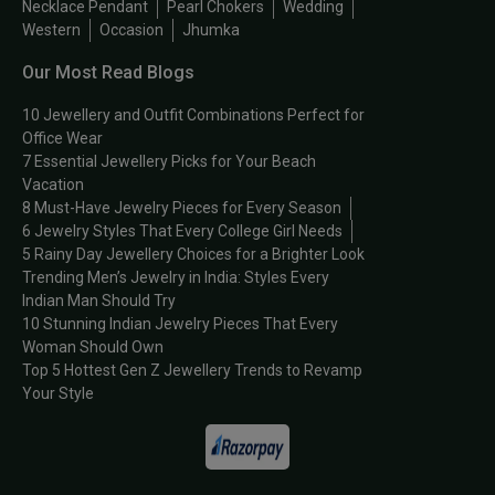
Necklace Pendant
Pearl Chokers
Wedding
Western
Occasion
Jhumka
Our Most Read Blogs
10 Jewellery and Outfit Combinations Perfect for
Office Wear
7 Essential Jewellery Picks for Your Beach
Vacation
8 Must-Have Jewelry Pieces for Every Season
6 Jewelry Styles That Every College Girl Needs
5 Rainy Day Jewellery Choices for a Brighter Look
Trending Men’s Jewelry in India: Styles Every
Indian Man Should Try
10 Stunning Indian Jewelry Pieces That Every
Woman Should Own
Top 5 Hottest Gen Z Jewellery Trends to Revamp
Your Style