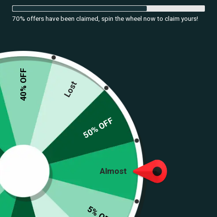
70% offers have been claimed, spin the wheel now to claim yours!
40% OFF
Lost
50% OFF
Almost
Royal Heritage Set
(
207
customer reviews)
5% OFF