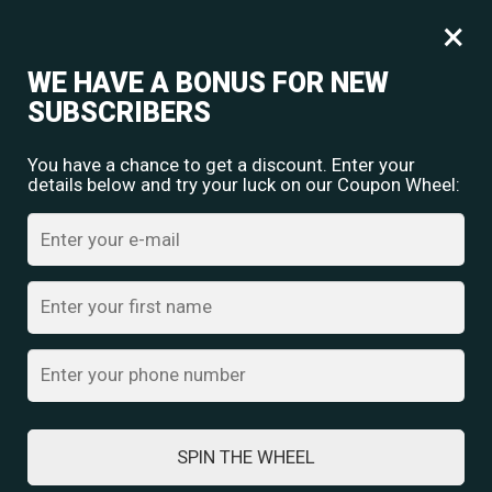
Free shipping for orders over
Rs.
349
×
0
₹
0.00
WE HAVE A BONUS FOR NEW
SUBSCRIBERS
You have a chance to get a discount. Enter your
details below and try your luck on our Coupon Wheel:
Home
/
Necklace Earring Set
/ Royal Heritage Set
SPIN THE WHEEL