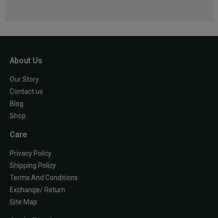
About Us
Our Story
Contact us
Blog
Shop
Care
Privacy Policy
Shipping Policy
Terms And Conditions
Exchange/ Return
Site Map