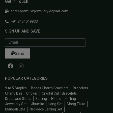
Get In Touch
shreepramukhjewellery@gmail.com
+91 8454019833
SIGN UP AND SAVE
Send
POPULAR CATEGORIES
9 to 5 Staples
Beads Charm Bracelets
Bracelets
Chand Bali
Choker
Crystal Cuff Bracelets
Drops and Studs
Earring
Ethnic
Gifting
Jewellery Set
Jhumka
Long Set
Mang Tikka
Mangalsutra
Necklace Earring Set