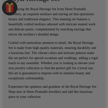
Introducing the Royal Heritage Set from Shree Pramukh
Jewellery, an exquisite necklace and earring set that epitomizes
luxury and traditional elegance. This stunning set features a
beautifully crafted necklace adorned with intricate enamel work
and delicate pearls, complemented by matching earrings that
mirror the necklace’s detailed design.
Crafted with meticulous attention to detail, the Royal Heritage
Set is made from high-quality materials, ensuring durability and
a luxurious feel. The vibrant colors and intricate patterns make
this set perfect for special occasions and weddings, adding a regal
touch to any ensemble. Whether you’re looking to elevate your
own jewelry collection or find the perfect gift for a loved one,
this set is guaranteed to impress with its timeless beauty and
exceptional craftsmanship.
Experience the opulence and grandeur of the Royal Heritage Set.
Shop now at Shree Pramukh Jewellery and add this luxurious
piece to your collection.