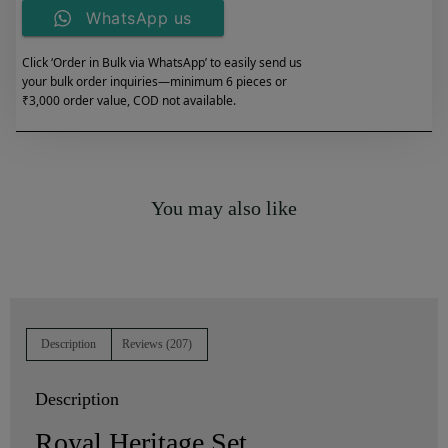
WhatsApp us
Click ‘Order in Bulk via WhatsApp’ to easily send us
your bulk order inquiries—minimum 6 pieces or
₹3,000 order value, COD not available.
You may also like
Description
Reviews (207)
Description
Royal Heritage Set