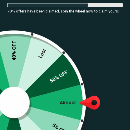
70% offers have been claimed, spin the wheel now to claim yours!
40% OFF
Lost
50% OFF
Almost
5% OFF