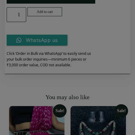
Add to cart
WhatsApp us
Click ‘Order in Bulk via WhatsApp’ to easily send us
your bulk order inquiries—minimum 6 pieces or
₹3,000 order value, COD not available.
You may also like
Sale!
Sale!