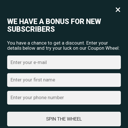
Free shipping for orders over
Rs.
349
×
0
₹
0.00
WE HAVE A BONUS FOR NEW
SUBSCRIBERS
You have a chance to get a discount. Enter your
details below and try your luck on our Coupon Wheel:
Home
/
Oxidised Jewellery
/ Oxidized Silver Mirror Pendant Necklace
SPIN THE WHEEL