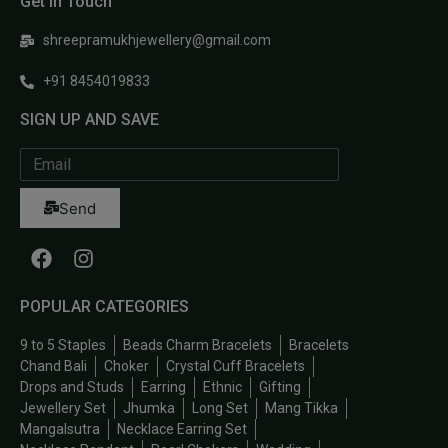
Get In Touch
shreepramukhjewellery@gmail.com
+91 8454019833
SIGN UP AND SAVE
Send
POPULAR CATEGORIES
9 to 5 Staples
Beads Charm Bracelets
Bracelets
Chand Bali
Choker
Crystal Cuff Bracelets
Drops and Studs
Earring
Ethnic
Gifting
Jewellery Set
Jhumka
Long Set
Mang Tikka
Mangalsutra
Necklace Earring Set