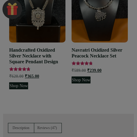
Handcrafted Oxidized
Navratri Oxidized Silver
Silver Necklace with
Peacock Necklace Set
Square Pendant Design
Rated
₹
589.00
₹
239.00
4.53
Rated
₹
620.00
₹
365.00
out of 5
4.55
Shop Now
out of 5
Shop Now
Description
Reviews (47)