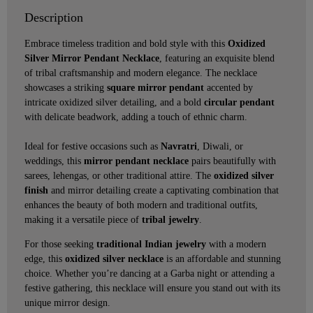
Description
Embrace timeless tradition and bold style with this
Oxidized
Silver Mirror Pendant Necklace
, featuring an exquisite blend
of tribal craftsmanship and modern elegance. The necklace
showcases a striking
square mirror pendant
accented by
intricate oxidized silver detailing, and a bold
circular pendant
with delicate beadwork, adding a touch of ethnic charm.
Ideal for festive occasions such as
Navratri
, Diwali, or
weddings, this
mirror pendant necklace
pairs beautifully with
sarees, lehengas, or other traditional attire. The
oxidized silver
finish
and mirror detailing create a captivating combination that
enhances the beauty of both modern and traditional outfits,
making it a versatile piece of
tribal jewelry
.
For those seeking
traditional Indian jewelry
with a modern
edge, this
oxidized silver necklace
is an affordable and stunning
choice. Whether you’re dancing at a Garba night or attending a
festive gathering, this necklace will ensure you stand out with its
unique mirror design.