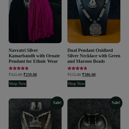
Navratri Silver
Dual Pendant Oxidized
Kamarbandh with Ornate
Silver Necklace with Green
Pendant for Ethnic Wear
and Maroon Beads
Rated
Rated
₹
325.00
₹
259.00
₹
572.00
₹
386.00
4.53
4.44
out of 5
out of 5
Shop Now
Shop Now
Sale!
Sale!