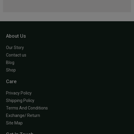
About Us
Our Story
Contact us
Blog
Shop
Care
Privacy Policy
Shipping Policy
Terms And Conditions
Exchange/ Return
Site Map