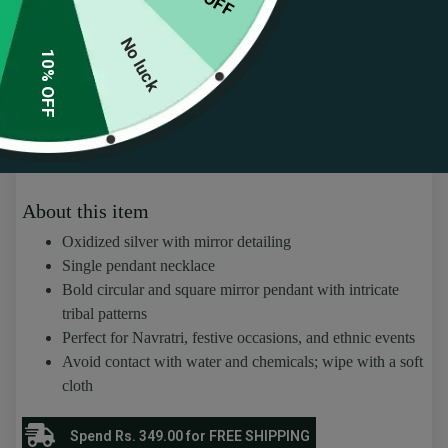
No luck
10% OFF
Oxidized Silver Mirror Pendant Necklace
(
47
customer reviews)
Rated
47
4.45
₹
309.00
₹
659.00
out of 5
based on
customer
About this item
ratings
Oxidized silver with mirror detailing
Single pendant necklace
Bold circular and square mirror pendant with intricate
tribal patterns
Perfect for Navratri, festive occasions, and ethnic events
Avoid contact with water and chemicals; wipe with a soft
cloth
Spend Rs. 349.00 for FREE SHIPPING