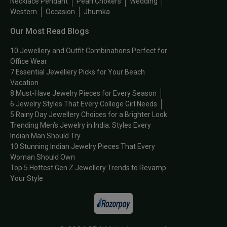
Necklace Pendant
Pearl Chokers
Wedding
Western
Occasion
Jhumka
Our Most Read Blogs
10 Jewellery and Outfit Combinations Perfect for
Office Wear
7 Essential Jewellery Picks for Your Beach
Vacation
8 Must-Have Jewelry Pieces for Every Season
6 Jewelry Styles That Every College Girl Needs
5 Rainy Day Jewellery Choices for a Brighter Look
Trending Men’s Jewelry in India: Styles Every
Indian Man Should Try
10 Stunning Indian Jewelry Pieces That Every
Woman Should Own
Top 5 Hottest Gen Z Jewellery Trends to Revamp
Your Style