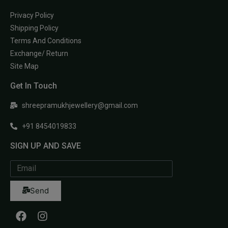
Privacy Policy
Shipping Policy
Terms And Conditions
Exchange/ Return
Site Map
Get In Touch
shreepramukhjewellery@gmail.com
+91 8454019833
SIGN UP AND SAVE
Send