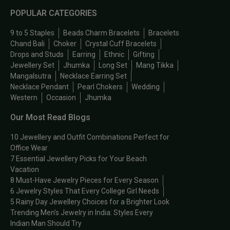
POPULAR CATEGORIES
9 to 5 Staples
Beads Charm Bracelets
Bracelets
Chand Bali
Choker
Crystal Cuff Bracelets
Drops and Studs
Earring
Ethnic
Gifting
Jewellery Set
Jhumka
Long Set
Mang Tikka
Mangalsutra
Necklace Earring Set
Necklace Pendant
Pearl Chokers
Wedding
Western
Occasion
Jhumka
Our Most Read Blogs
10 Jewellery and Outfit Combinations Perfect for
Office Wear
7 Essential Jewellery Picks for Your Beach
Vacation
8 Must-Have Jewelry Pieces for Every Season
6 Jewelry Styles That Every College Girl Needs
5 Rainy Day Jewellery Choices for a Brighter Look
Trending Men’s Jewelry in India: Styles Every
Indian Man Should Try