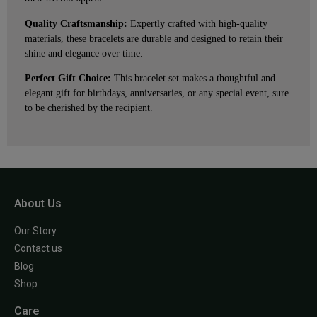
Quality Craftsmanship:
Expertly crafted with high-quality
materials, these bracelets are durable and designed to retain their
shine and elegance over time.
Perfect Gift Choice:
This bracelet set makes a thoughtful and
elegant gift for birthdays, anniversaries, or any special event, sure
to be cherished by the recipient.
About Us
Our Story
Contact us
Blog
Shop
Care