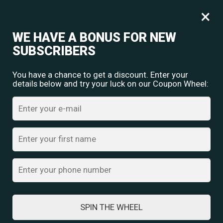
Free shipping for orders over
Rs.
349
×
0
₹
0.00
WE HAVE A BONUS FOR NEW
SUBSCRIBERS
You have a chance to get a discount. Enter your
details below and try your luck on our Coupon Wheel:
Home
/
Crystal Cuff Bracelets
/ Elegance Bracelet
SPIN THE WHEEL