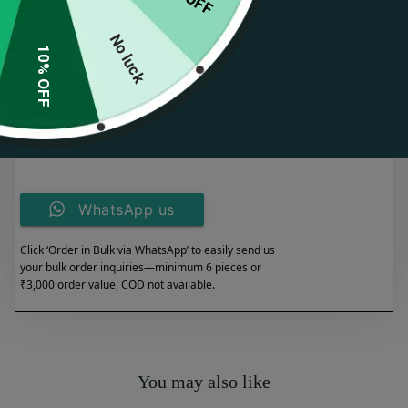
Perfect for both casual and formal occasions.
Durable craftsmanship with a luxurious gold finish.
No luck
10% OFF
Spend Rs. 349.00 for FREE SHIPPING
Add to cart
WhatsApp us
Click ‘Order in Bulk via WhatsApp’ to easily send us
your bulk order inquiries—minimum 6 pieces or
₹3,000 order value, COD not available.
You may also like