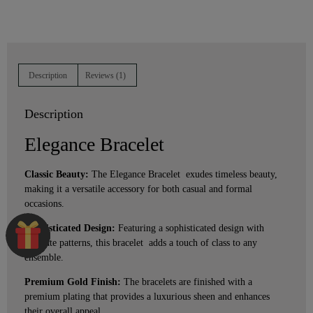
Description
Reviews (1)
Description
Elegance Bracelet
Classic Beauty:
The Elegance Bracelet exudes timeless beauty,
making it a versatile accessory for both casual and formal
occasions.
Sophisticated Design:
Featuring a sophisticated design with
intricate patterns, this bracelet adds a touch of class to any
ensemble.
Premium Gold Finish:
The bracelets are finished with a
premium plating that provides a luxurious sheen and enhances
their overall appeal.