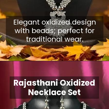
Elegant oxidized design
with beads; perfect for
traditional wear.
Opening
https://shreepramukhjewellery.com/navratri-jewellery-sets/
Rajasthani Oxidized
Necklace Set