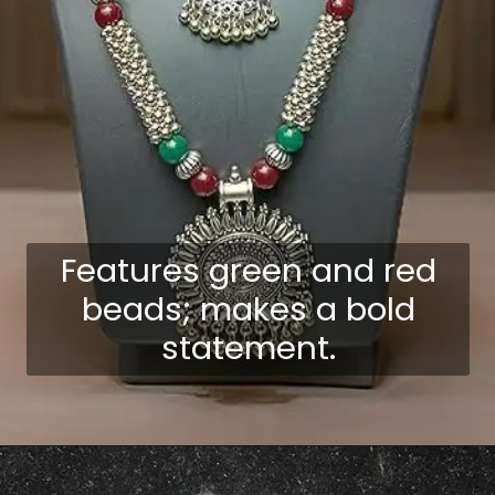
Features green and red
beads; makes a bold
statement.
Opening
https://shreepramukhjewellery.com/navratri-jewellery-sets/