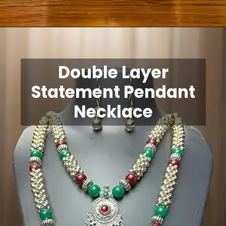
Opening
https://shreepramukhjewellery.com/navratri-jewellery-sets/
Double Layer
Statement Pendant
Necklace