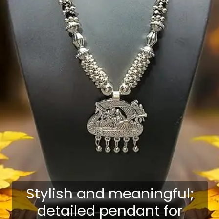
Stylish and meaningful;
detailed pendant for