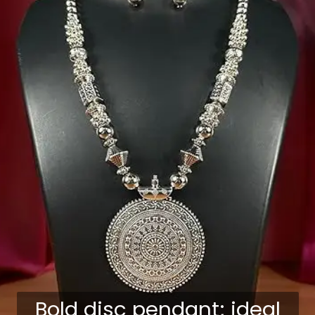
Bold disc pendant; ideal