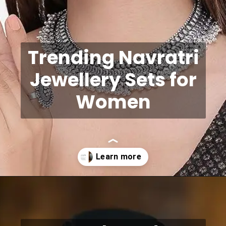
Trending Navratri
Jewellery Sets for
Women
Opening
https://shreepramukhjewellery.com/navratri-jewellery-sets/