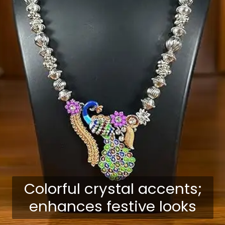
Colorful crystal accents;
enhances festive looks