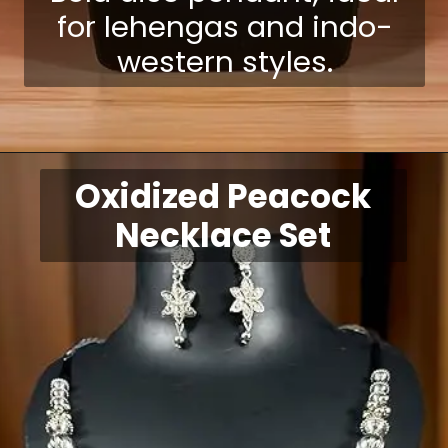
for lehengas and indo-
western styles.
Opening
https://shreepramukhjewellery.com/navratri-jewellery-sets/
Oxidized Peacock
Necklace Set