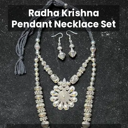
Radha Krishna
Pendant Necklace Set