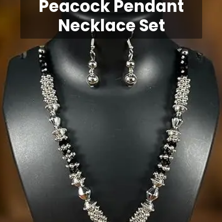
Peacock Pendant
Necklace Set