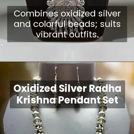
Combines oxidized silver
and colorful beads; suits
vibrant outfits.
Opening
https://shreepramukhjewellery.com/navratri-jewellery-sets/
Oxidized Silver Radha
Krishna Pendant Set