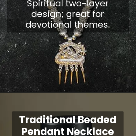
Spiritual two-layer
design; great for
devotional themes.
Opening
https://shreepramukhjewellery.com/navratri-jewellery-sets/
Traditional Beaded
Pendant Necklace