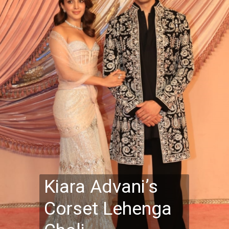
Kiara Advani’s
Corset Lehenga