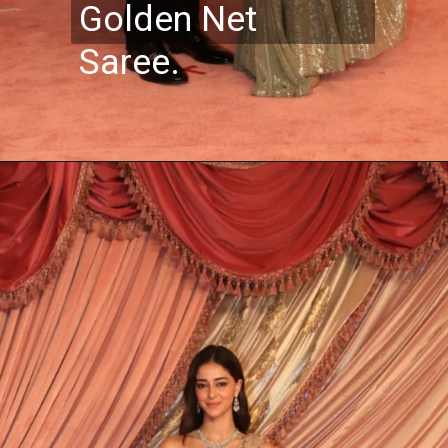
Golden Net
Saree.
Opening
https://shreepramukhjewellery.com/anant-ambani-and-radhika-sangeet-ceremony/