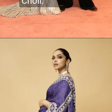
Choli.
Opening
https://shreepramukhjewellery.com/anant-ambani-and-radhika-sangeet-ceremony/