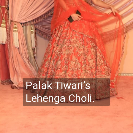
Palak Tiwari’s
Lehenga Choli.