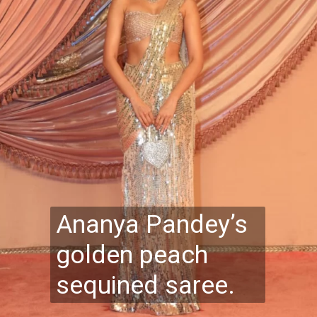
Ananya Pandey’s
golden peach
sequined saree.