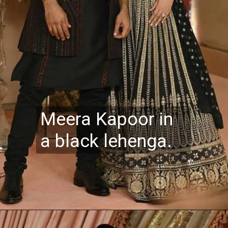
Meera Kapoor in
a black lehenga.
Opening
https://shreepramukhjewellery.com/anant-ambani-and-radhika-sangeet-ceremony/