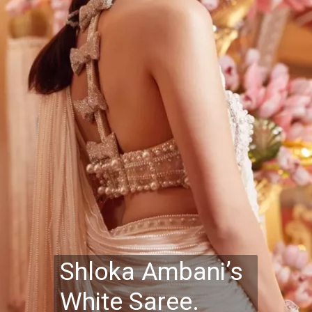
Shloka Ambani’s
White Saree.