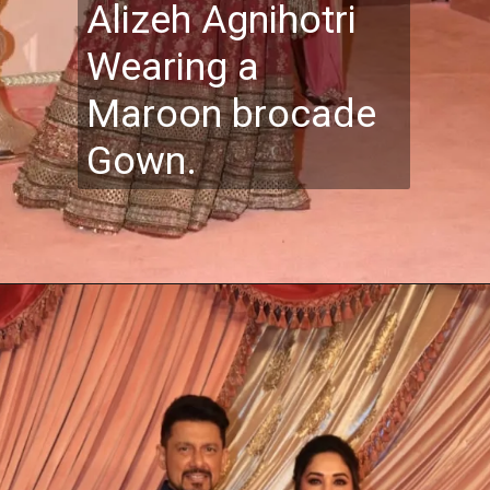
Alizeh Agnihotri
Wearing a
Maroon brocade
Gown.
Opening
https://shreepramukhjewellery.com/anant-ambani-and-radhika-sangeet-ceremony/