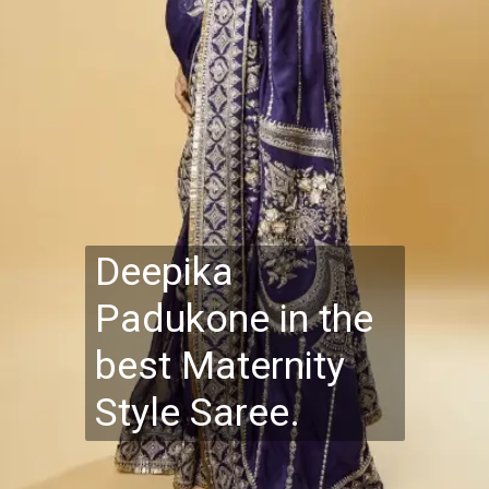
Deepika
Padukone in the
best Maternity
Style Saree.