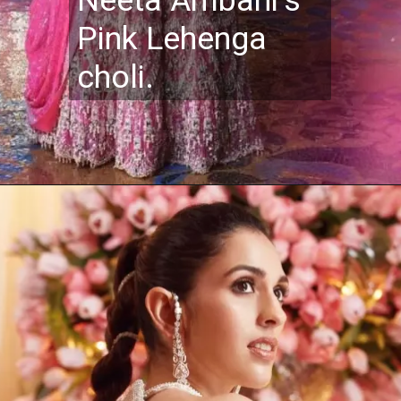
Neeta Ambani’s
Pink Lehenga
choli.
Opening
https://shreepramukhjewellery.com/anant-ambani-and-radhika-sangeet-ceremony/