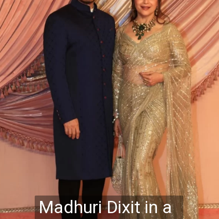
Madhuri Dixit in a