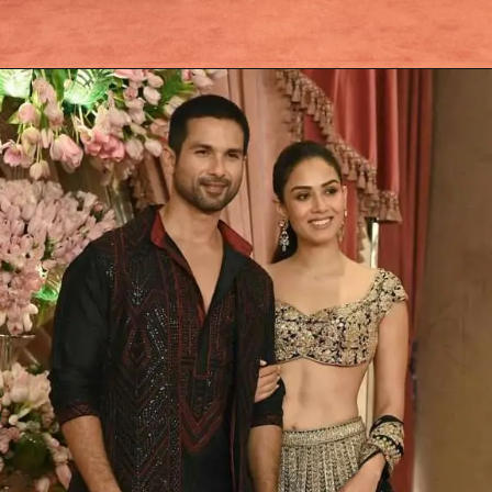
Opening
https://shreepramukhjewellery.com/anant-ambani-and-radhika-sangeet-ceremony/