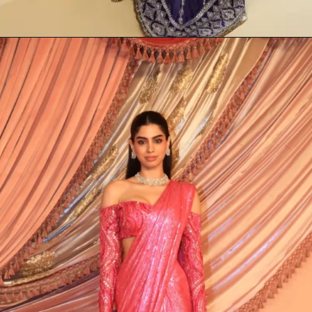
Opening
https://shreepramukhjewellery.com/anant-ambani-and-radhika-sangeet-ceremony/