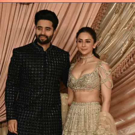
Opening
https://shreepramukhjewellery.com/anant-ambani-and-radhika-sangeet-ceremony/