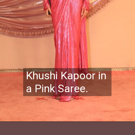
Khushi Kapoor in
a Pink Saree.
Opening
https://shreepramukhjewellery.com/anant-ambani-and-radhika-sangeet-ceremony/