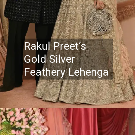
Rakul Preet’s
Gold Silver
Feathery Lehenga
Opening
https://shreepramukhjewellery.com/anant-ambani-and-radhika-sangeet-ceremony/