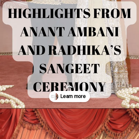
Opening
https://shreepramukhjewellery.com/anant-ambani-and-radhika-sangeet-ceremony/