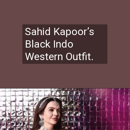
Sahid Kapoor’s
Black Indo
Western Outfit.
Opening
https://shreepramukhjewellery.com/anant-ambani-and-radhika-sangeet-ceremony/