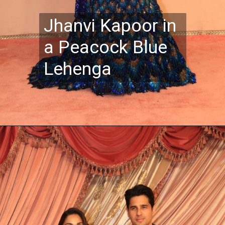
Jhanvi Kapoor in
a Peacock Blue
Lehenga
Opening
https://shreepramukhjewellery.com/anant-ambani-and-radhika-sangeet-ceremony/