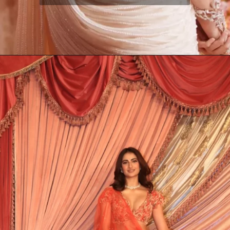
Opening
https://shreepramukhjewellery.com/anant-ambani-and-radhika-sangeet-ceremony/