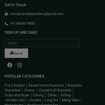
Get In Touch
shreepramukhjewellery@gmail.com
+91 8454019833
SIGN UP AND SAVE
Send
POPULAR CATEGORIES
9 to 5 Staples
Beads Charm Bracelets
Bracelets
Chand Bali
Choker
Crystal Cuff Bracelets
Drops and Studs
Earring
Ethnic
Gifting
Jewellery Set
Jhumka
Long Set
Mang Tikka