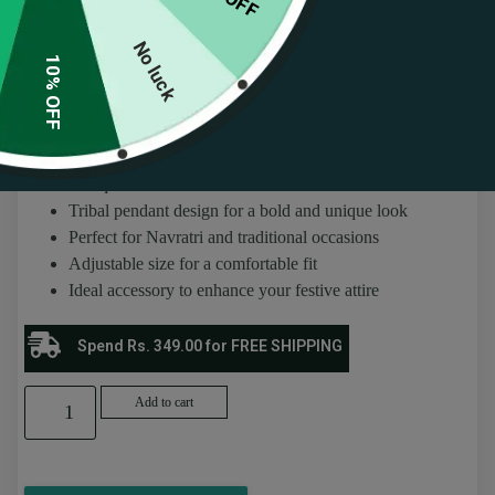
Pendant Design
No luck
(
66
customer reviews)
10% OFF
Rated
66
4.53
₹
236.00
₹
259.00
out of 5
based on
customer
About this item
ratings
Antique silver waist chain for ethnic wear
Tribal pendant design for a bold and unique look
Perfect for Navratri and traditional occasions
Adjustable size for a comfortable fit
Ideal accessory to enhance your festive attire
Spend Rs. 349.00 for FREE SHIPPING
Add to cart