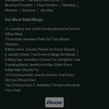
Mangalsutra
Necklace Earring Set
Necklace Pendant
Pearl Chokers
Wedding
Western
Occasion
Jhumka
Our Most Read Blogs
10 Jewellery and Outfit Combinations Perfect for
Office Wear
7 Essential Jewellery Picks for Your Beach
Vacation
8 Must-Have Jewelry Pieces for Every Season
6 Jewelry Styles That Every College Girl Needs
5 Rainy Day Jewellery Choices for a Brighter Look
Trending Men’s Jewelry in India: Styles Every
Indian Man Should Try
10 Stunning Indian Jewelry Pieces That Every
Woman Should Own
Top 5 Hottest Gen Z Jewellery Trends to Revamp
Your Style