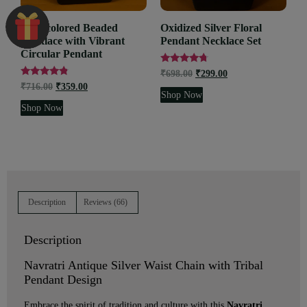
Multicolored Beaded
Oxidized Silver Floral
Necklace with Vibrant
Pendant Necklace Set
Circular Pendant
Rated
₹
698.00
₹
299.00
4.52
Rated
₹
716.00
₹
359.00
out of 5
4.62
Shop Now
out of 5
Shop Now
Description
Reviews (66)
Description
Navratri Antique Silver Waist Chain with Tribal
Pendant Design
Embrace the spirit of tradition and culture with this
Navratri