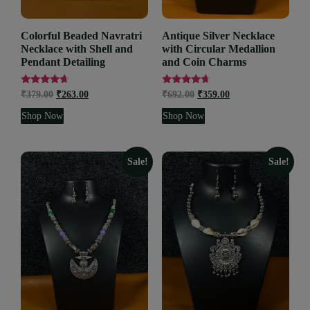
Colorful Beaded Navratri
Antique Silver Necklace
Necklace with Shell and
with Circular Medallion
Pendant Detailing
and Coin Charms
Rated
Rated
₹
379.00
₹
263.00
₹
692.00
₹
359.00
4.48
4.47
out of 5
out of 5
Shop Now
Shop Now
Sale!
Sale!