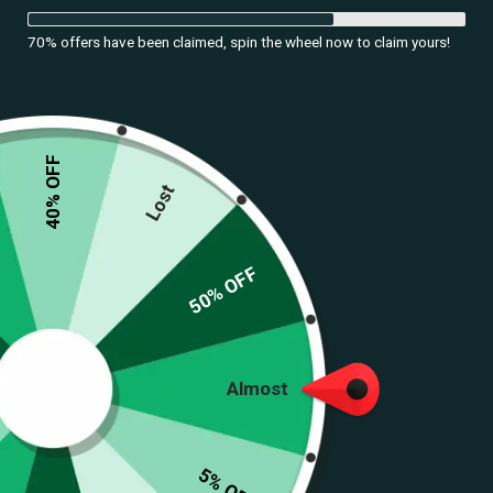
70% offers have been claimed, spin the wheel now to claim yours!
40% OFF
Lost
50% OFF
Almost
5% OFF
Navratri Antique Silver Waist Chain with Tribal