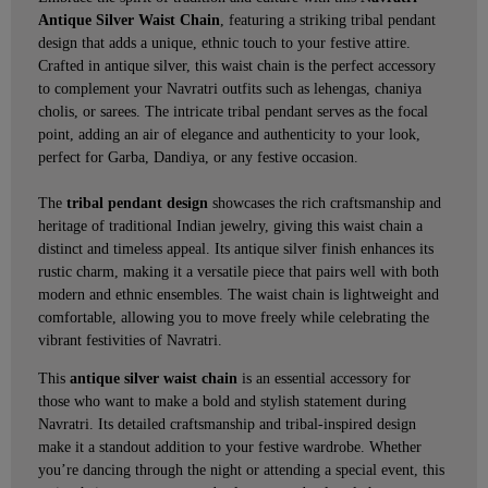
Antique Silver Waist Chain
, featuring a striking tribal pendant
design that adds a unique, ethnic touch to your festive attire.
Crafted in antique silver, this waist chain is the perfect accessory
to complement your Navratri outfits such as lehengas, chaniya
cholis, or sarees. The intricate tribal pendant serves as the focal
point, adding an air of elegance and authenticity to your look,
perfect for Garba, Dandiya, or any festive occasion.
The
tribal pendant design
showcases the rich craftsmanship and
heritage of traditional Indian jewelry, giving this waist chain a
distinct and timeless appeal. Its antique silver finish enhances its
rustic charm, making it a versatile piece that pairs well with both
modern and ethnic ensembles. The waist chain is lightweight and
comfortable, allowing you to move freely while celebrating the
vibrant festivities of Navratri.
This
antique silver waist chain
is an essential accessory for
those who want to make a bold and stylish statement during
Navratri. Its detailed craftsmanship and tribal-inspired design
make it a standout addition to your festive wardrobe. Whether
you’re dancing through the night or attending a special event, this