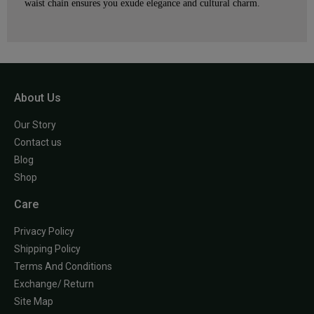
waist chain ensures you exude elegance and cultural charm.
About Us
Our Story
Contact us
Blog
Shop
Care
Privacy Policy
Shipping Policy
Terms And Conditions
Exchange/ Return
Site Map