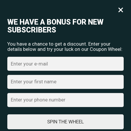
Free shipping for orders over
Rs.
349
×
0
₹
0.00
WE HAVE A BONUS FOR NEW
SUBSCRIBERS
You have a chance to get a discount. Enter your
details below and try your luck on our Coupon Wheel:
Home
/
Oxidised Jewellery
/ Navratri Antique Silver Waist Chain with
Tribal Pendant Design
SPIN THE WHEEL