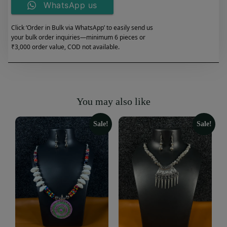
WhatsApp us
Click ‘Order in Bulk via WhatsApp’ to easily send us
your bulk order inquiries—minimum 6 pieces or
₹3,000 order value, COD not available.
You may also like
Sale!
Sale!