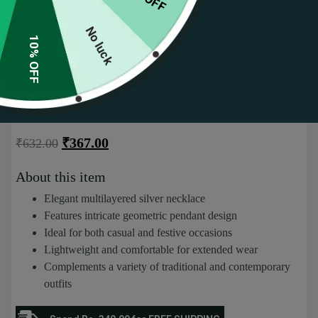
No luck
10% OFF
Elegant Multilayered Silver Necklace with
Intricate Geometric Pendant Set
(
57
customer reviews)
Rated
57
4.51
₹
367.00
₹
632.00
out of 5
based on
customer
About this item
ratings
Elegant multilayered silver necklace
Features intricate geometric pendant design
Ideal for both casual and festive occasions
Lightweight and comfortable for extended wear
Complements a variety of traditional and contemporary
outfits