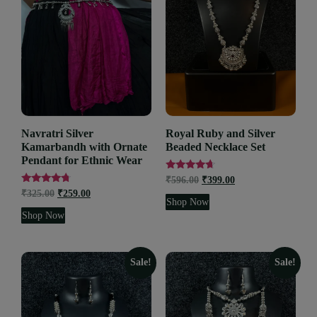
Navratri Silver
Royal Ruby and Silver
Kamarbandh with Ornate
Beaded Necklace Set
Pendant for Ethnic Wear
Rated
₹
596.00
₹
399.00
4.43
Rated
₹
325.00
₹
259.00
out of 5
4.53
Shop Now
out of 5
Shop Now
Sale!
Sale!