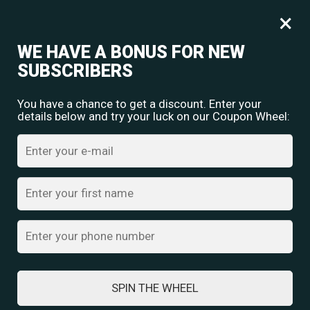
Free shipping for orders over
Rs.
349
×
0
₹
0.00
WE HAVE A BONUS FOR NEW
SUBSCRIBERS
You have a chance to get a discount. Enter your
details below and try your luck on our Coupon Wheel:
Home
/
Oxidised Jewellery
/ Elegant Multilayered Silver Necklace
with Intricate Geometric Pendant Set
SPIN THE WHEEL