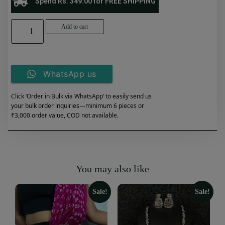
Spend Rs. 349.00 for FREE SHIPPING
Add to cart
WhatsApp us
Click ‘Order in Bulk via WhatsApp’ to easily send us
your bulk order inquiries—minimum 6 pieces or
₹3,000 order value, COD not available.
You may also like
Sale!
Sale!