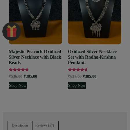
Majestic Peacock Oxidized
Oxidized Silver Necklace
Silver Necklace with Black
Set with Radha-Krishna
Beads
Pendant.
Rated
Rated
₹
536.00
₹
385.00
₹
637.00
₹
385.00
4.45
4.36
out of 5
out of 5
Shop Now
Shop Now
Description
Reviews (57)