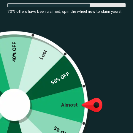
70% offers have been claimed, spin the wheel now to claim yours!
40% OFF
Lost
50% OFF
Almost
5% OFF