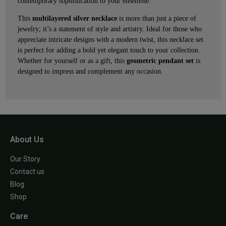
contemporary sophistication to your ensemble.
This
multilayered silver necklace
is more than just a piece of
jewelry; it’s a statement of style and artistry. Ideal for those who
appreciate intricate designs with a modern twist, this necklace set
is perfect for adding a bold yet elegant touch to your collection.
Whether for yourself or as a gift, this
geometric pendant set
is
designed to impress and complement any occasion.
About Us
Our Story
Contact us
Blog
Shop
Care