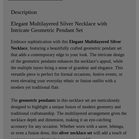
Description
Elegant Multilayered Silver Necklace with
Intricate Geometric Pendant Set
Embrace sophistication with this
Elegant Multilayered Silver
Necklace
, featuring a beautifully crafted geometric pendant set
that adds a contemporary edge to your look. The intricate design
of the geometric pendants enhances the necklace’s appeal, while
the multiple layers bring a sense of grandeur and elegance. This
versatile piece is perfect for formal occasions, festive events, or
even elevating your everyday ethnic or fusion outfits with a
modern yet traditional flair.
The
geometric pendants
in this necklace set are meticulously
designed to highlight a unique fusion of modern geometry and
traditional craftsmanship. The multilayered arrangement gives the
necklace depth and dimension, making it an eye-catching
accessory for any occasion. Whether worn with a saree, lehenga,
or even a fusion dress, this
silver necklace set
will add a touch of