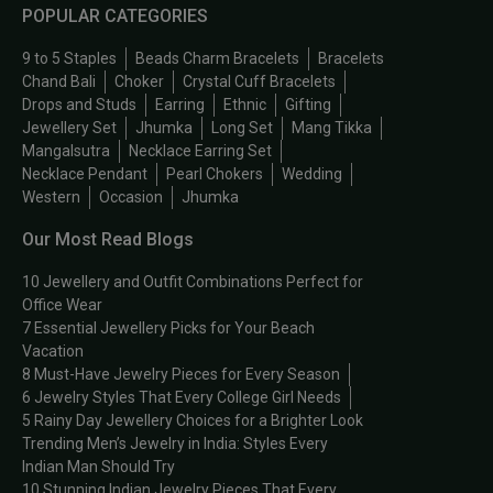
POPULAR CATEGORIES
9 to 5 Staples
Beads Charm Bracelets
Bracelets
Chand Bali
Choker
Crystal Cuff Bracelets
Drops and Studs
Earring
Ethnic
Gifting
Jewellery Set
Jhumka
Long Set
Mang Tikka
Mangalsutra
Necklace Earring Set
Necklace Pendant
Pearl Chokers
Wedding
Western
Occasion
Jhumka
Our Most Read Blogs
10 Jewellery and Outfit Combinations Perfect for
Office Wear
7 Essential Jewellery Picks for Your Beach
Vacation
8 Must-Have Jewelry Pieces for Every Season
6 Jewelry Styles That Every College Girl Needs
5 Rainy Day Jewellery Choices for a Brighter Look
Trending Men’s Jewelry in India: Styles Every
Indian Man Should Try
10 Stunning Indian Jewelry Pieces That Every