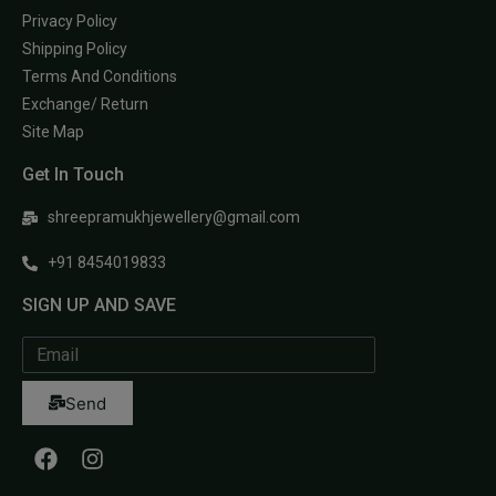
Privacy Policy
Shipping Policy
Terms And Conditions
Exchange/ Return
Site Map
Get In Touch
shreepramukhjewellery@gmail.com
+91 8454019833
SIGN UP AND SAVE
Send